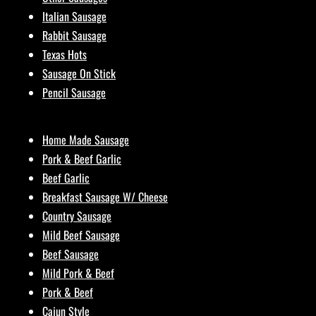
Italian Sausage
Rabbit Sausage
Texas Hots
Sausage On Stick
Pencil Sausage
Home Made Sausage
Pork & Beef Garlic
Beef Garlic
Breakfast Sausage W/ Cheese
Country Sausage
Mild Beef Sausage
Beef Sausage
Mild Pork & Beef
Pork & Beef
Cajun Style