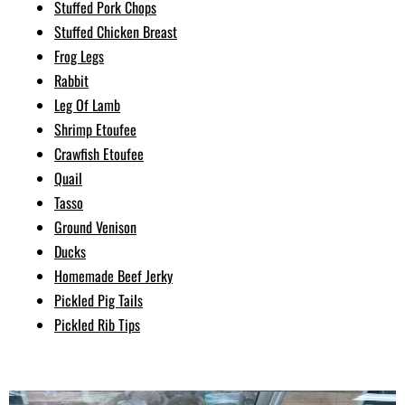
Stuffed Pork Chops
Stuffed Chicken Breast
Frog Legs
Rabbit
Leg Of Lamb
Shrimp Etoufee
Crawfish Etoufee
Quail
Tasso
Ground Venison
Ducks
Homemade Beef Jerky
Pickled Pig Tails
Pickled Rib Tips