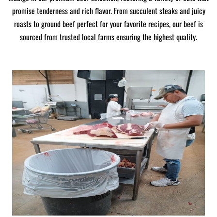
promise tenderness and rich flavor. From succulent steaks and juicy
roasts to ground beef perfect for your favorite recipes, our beef is
sourced from trusted local farms ensuring the highest quality.