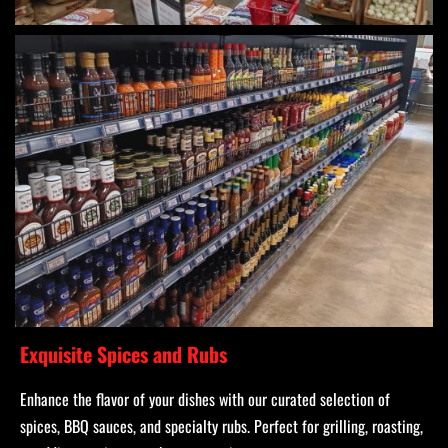
Exquisite Spices and Rubs
Enhance the flavor of your dishes with our curated selection of
spices, BBQ sauces, and specialty rubs. Perfect for grilling, roasting,