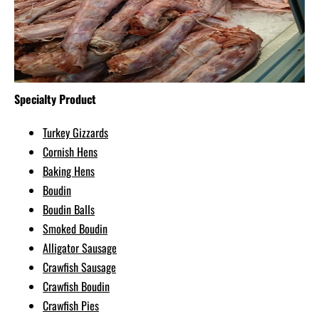
Specialty Product
Turkey Gizzards
Cornish Hens
Baking Hens
Boudin
Boudin Balls
Smoked Boudin
Alligator Sausage
Crawfish Sausage
Crawfish Boudin
Crawfish Pies