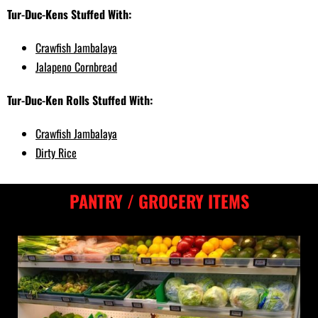
Tur-Duc-Kens Stuffed With:
Crawfish Jambalaya
Jalapeno Cornbread
Tur-Duc-Ken Rolls Stuffed With:
Crawfish Jambalaya
Dirty Rice
PANTRY / GROCERY ITEMS