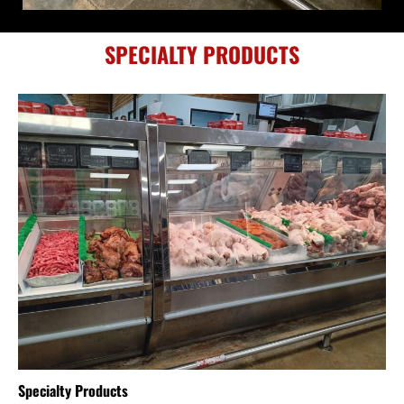
SPECIALTY PRODUCTS
Specialty Products