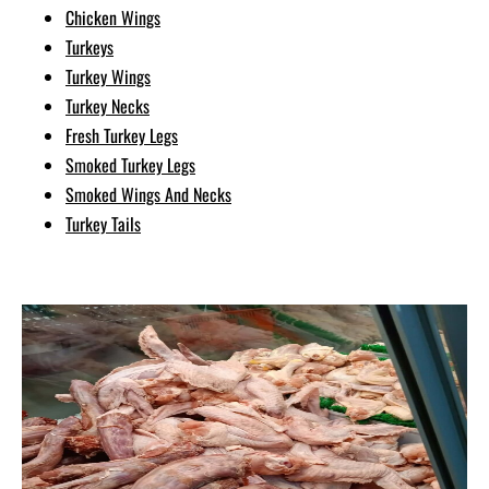
Chicken Wings
Turkeys
Turkey Wings
Turkey Necks
Fresh Turkey Legs
Smoked Turkey Legs
Smoked Wings And Necks
Turkey Tails