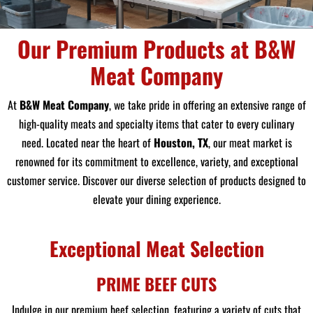
Our Premium Products at B&W
Meat Company
At
B&W Meat Company
, we take pride in offering an extensive range of
high-quality meats and specialty items that cater to every culinary
need. Located near the heart of
Houston, TX
, our meat market is
renowned for its commitment to excellence, variety, and exceptional
customer service. Discover our diverse selection of products designed to
elevate your dining experience.
Exceptional Meat Selection
PRIME BEEF CUTS
Indulge in our premium beef selection, featuring a variety of cuts that