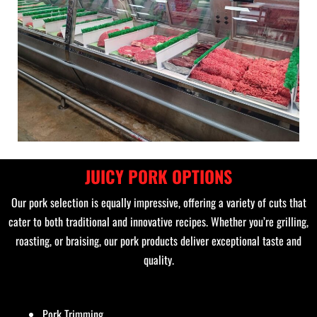
JUICY PORK OPTIONS
Our pork selection is equally impressive, offering a variety of cuts that
cater to both traditional and innovative recipes. Whether you’re grilling,
roasting, or braising, our pork products deliver exceptional taste and
quality.
Pork Trimming