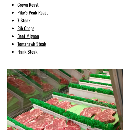
Crown Roast
Pike’s Peak Roast
7-Steak
Rib Chops
Beef Mignon
Tomahawk Steak
Flank Steak