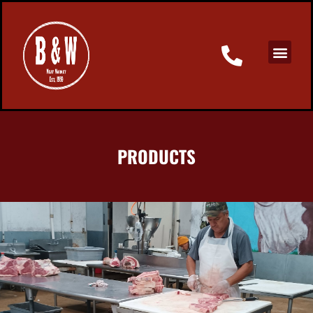
PRODUCTS