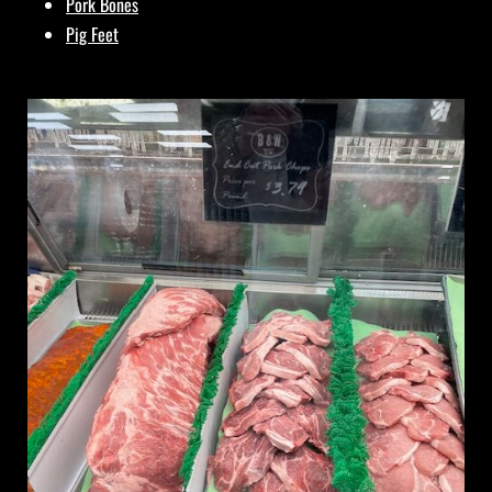
Pork Bones
Pig Feet