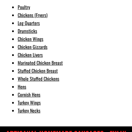
Poultry
Chickens (Fryers)
Leg Quarters
Drumsticks
Chicken Wings
Chicken Gizzards
Chicken Livers
Marinated Chicken Breast
Stuffed Chicken Breast
Whole Stuffed Chickens
Hens
Cornish Hens
Turkey Wings
Turkey Necks