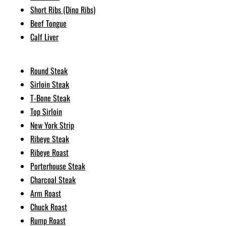
Short Ribs (Dino Ribs)
Beef Tongue
Calf Liver
Round Steak
Sirloin Steak
T-Bone Steak
Top Sirloin
New York Strip
Ribeye Steak
Ribeye Roast
Porterhouse Steak
Charcoal Steak
Arm Roast
Chuck Roast
Rump Roast