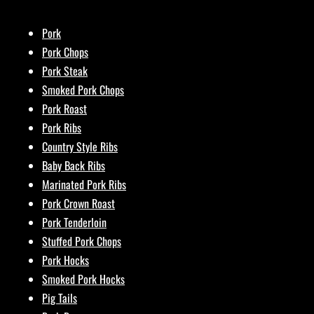
Pork
Pork Chops
Pork Steak
Smoked Pork Chops
Pork Roast
Pork Ribs
Country Style Ribs
Baby Back Ribs
Marinated Pork Ribs
Pork Crown Roast
Pork Tenderloin
Stuffed Pork Chops
Pork Hocks
Smoked Pork Hocks
Pig Tails