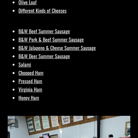
Olive Loaf
Different Kinds of Cheeses
B&W Beef Summer Sausage
B&W Pork & Beef Summer Sausage
B&W Jalapeno & Cheese Summer Sausage
B&W Deer Summer Sausage
Salami
Chopped Ham
Pressed Ham
Virginia Ham
Honey Ham