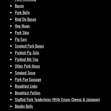
Bacon
Pork Belly
Rind On Bacon
Hog Maws
Pork Skin
Pig Ears
Smoked Pork Bones
Pickled Pig Tails
Pickled Rib Tips
Other Pork Items
Smoked Tasso
Pork Pan Sausage
Breakfast Links
Breakfast Patties
Stuffed Pork Tenderloins (With Cream Cheese & Jalapeno)
Boudin Balls