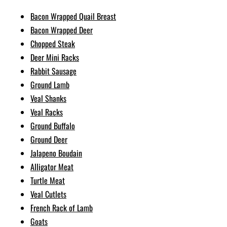
Bacon Wrapped Quail Breast
Bacon Wrapped Deer
Chopped Steak
Deer Mini Racks
Rabbit Sausage
Ground Lamb
Veal Shanks
Veal Racks
Ground Buffalo
Ground Deer
Jalapeno Boudain
Alligator Meat
Turtle Meat
Veal Cutlets
French Rack of Lamb
Goats