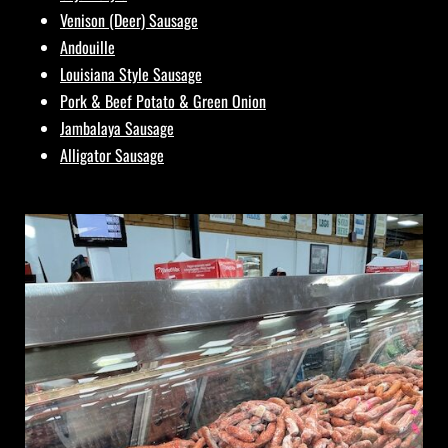
Venison (Deer) Sausage
Andouille
Louisiana Style Sausage
Pork & Beef Potato & Green Onion
Jambalaya Sausage
Alligator Sausage