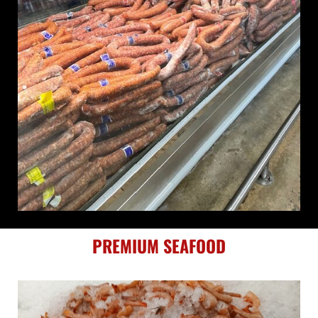
PREMIUM SEAFOOD