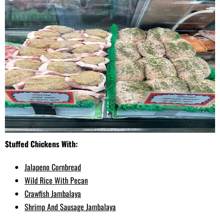
Stuffed Chickens With:
Jalapeno Cornbread
Wild Rice With Pecan
Crawfish Jambalaya
Shrimp And Sausage Jambalaya