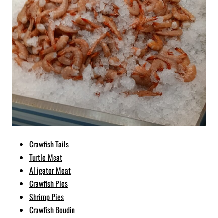
Crawfish Tails
Turtle Meat
Alligator Meat
Crawfish Pies
Shrimp Pies
Crawfish Boudin