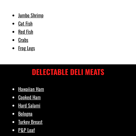
Jumbo Shrimp
Cat Fish
Red Fish
Crabs
Frog Legs
DELECTABLE DELI MEATS
Hawaiian Ham
Cooked Ham
Hard Salami
Bologna
Turkey Breast
P&P Loaf