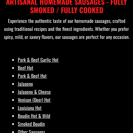
ARTISANAL HOMEMADE SAUSAGES - FULLY
SMOKED / FULLY COOKED
Experience the authentic taste of our homemade sausages, crafted
using traditional recipes and the finest ingredients. Whether you prefer
spicy, mild, or savory flavors, our sausages are perfect for any occasion.
Pork & Beef Garlic Hot
Beef Hot
Pork & Beef Hot
Jalapeno
Jalapeno & Cheese
Venison (Deer) Hot
Louisiana Hot
Boudin Hot & Mild
Smoked Boudin
Other Sausages