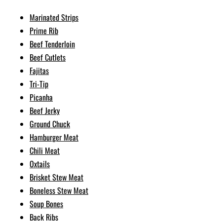
Marinated Strips
Prime Rib
Beef Tenderloin
Beef Cutlets
Fajitas
Tri-Tip
Picanha
Beef Jerky
Ground Chuck
Hamburger Meat
Chili Meat
Oxtails
Brisket Stew Meat
Boneless Stew Meat
Soup Bones
Back Ribs