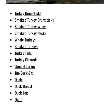
Turkey Drumsticks
Smoked Turkey Drumsticks
Smoked Turkey Wings
Smoked Turkey Necks
Whole Turkeys
Smoked Turkeys
Turkey Tails
Turkey Gizzards
Ground Turkey
Tur-Duck-Ens
Ducks
Duck Breast
Duck Leg
Quail