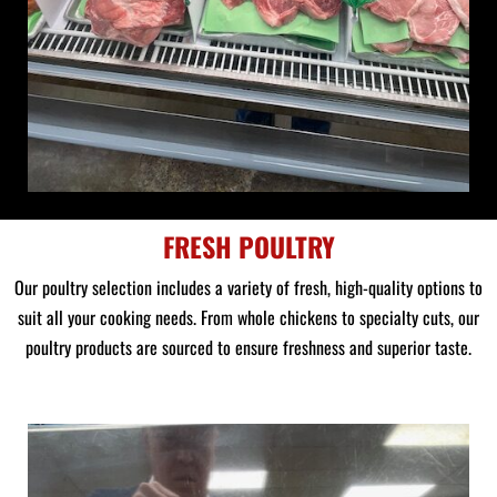
FRESH POULTRY
Our poultry selection includes a variety of fresh, high-quality options to
suit all your cooking needs. From whole chickens to specialty cuts, our
poultry products are sourced to ensure freshness and superior taste.