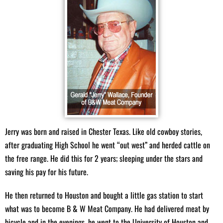
meats to satisfy all your culinary needs:
Beef:
Custom-cut steaks, roasts, ground beef, and specialty
cuts.
Pork:
Fresh pork chops, ribs, sausages, and more.
Poultry:
Juicy chicken breasts, whole chickens, and turkey
options.
Seafood:
A delectable selection of fresh shrimp, fish, and other
seafood delights.
Homemade Sausage:
Our famous homemade sausages crafted
with traditional recipes.
Jerry was born and raised in Chester Texas. Like old cowboy stories,
after graduating High School he went “out west” and herded cattle on
Specialty Items and Grocery Essentials
the free range. He did this for 2 years; sleeping under the stars and
saving his pay for his future.
Enhance your meals with our variety of specialty items and groceries:
He then returned to Houston and bought a little gas station to start
Spices and Rubs:
A curated selection of specialty spices, BBQ
what was to become B & W Meat Company. He had delivered meat by
sauces, and marinades.
bicycle and in the evenings, he went to the University of Houston and