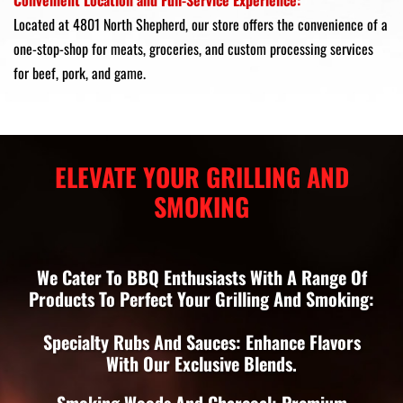
Convenient Location and Full-Service Experience:
Located at 4801 North Shepherd, our store offers the convenience of a
one-stop-shop for meats, groceries, and custom processing services
for beef, pork, and game.
ELEVATE YOUR GRILLING AND
SMOKING
We Cater To BBQ Enthusiasts With A Range Of
Products To Perfect Your Grilling And Smoking:
Specialty Rubs And Sauces: Enhance Flavors
With Our Exclusive Blends.