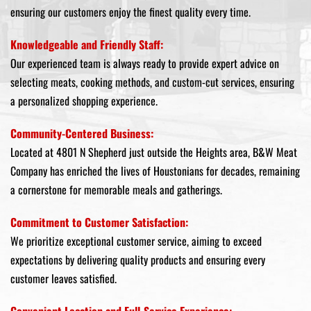
ensuring our customers enjoy the finest quality every time.
Knowledgeable and Friendly Staff:
Our experienced team is always ready to provide expert advice on
selecting meats, cooking methods, and custom-cut services, ensuring
a personalized shopping experience.
Community-Centered Business:
Located at 4801 N Shepherd just outside the Heights area, B&W Meat
Company has enriched the lives of Houstonians for decades, remaining
a cornerstone for memorable meals and gatherings.
Commitment to Customer Satisfaction:
We prioritize exceptional customer service, aiming to exceed
expectations by delivering quality products and ensuring every
customer leaves satisfied.