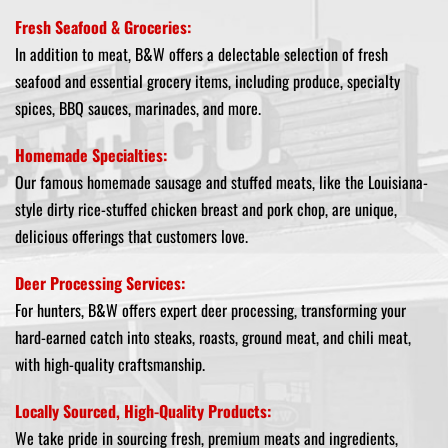
Fresh Seafood & Groceries:
In addition to meat, B&W offers a delectable selection of fresh
seafood and essential grocery items, including produce, specialty
spices, BBQ sauces, marinades, and more.
Homemade Specialties:
Our famous homemade sausage and stuffed meats, like the Louisiana-
style dirty rice-stuffed chicken breast and pork chop, are unique,
delicious offerings that customers love.
Deer Processing Services:
For hunters, B&W offers expert deer processing, transforming your
hard-earned catch into steaks, roasts, ground meat, and chili meat,
with high-quality craftsmanship.
Locally Sourced, High-Quality Products:
We take pride in sourcing fresh, premium meats and ingredients,