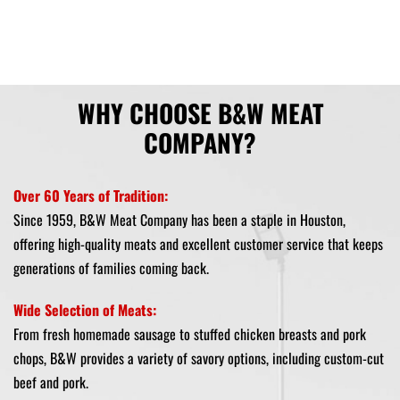
WHY CHOOSE B&W MEAT
COMPANY?
Over 60 Years of Tradition:
Since 1959, B&W Meat Company has been a staple in Houston,
offering high-quality meats and excellent customer service that keeps
generations of families coming back.
Wide Selection of Meats:
From fresh homemade sausage to stuffed chicken breasts and pork
chops, B&W provides a variety of savory options, including custom-cut
beef and pork.