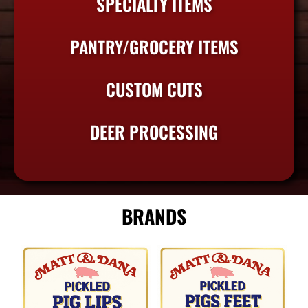
SPECIALTY ITEMS
PANTRY/GROCERY ITEMS
CUSTOM CUTS
DEER PROCESSING
BRANDS