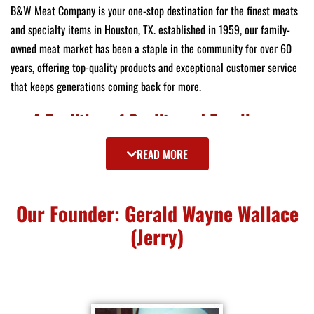
B&W Meat Company is your one-stop destination for the finest meats
and specialty items in Houston, TX. established in 1959, our family-
owned meat market has been a staple in the community for over 60
years, offering top-quality products and exceptional customer service
that keeps generations coming back for more.
A Tradition of Quality and Excellence
As one of the top 10 meat markets in the country recognized by USA
READ MORE
Today, we pride ourselves on delivering an unparalleled selection of
meats and specialty goods. Our commitment to quality ensures that
Our Founder: Gerald Wayne Wallace
every product you purchase meets the highest standards of freshness
and flavor.
(Jerry)
Wide Selection of Premium Meats
At B&W Meat Company, we offer an extensive range of choice prime