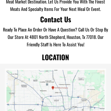
Meat Market Destination. Let Us Provide You With The Finest
Meats And Specialty Items For Your Next Meal Or Event.
Contact Us
Ready To Place An Order Or Have A Question? Call Us Or Stop By
Our Store At 4801 North Shepherd, Houston, Tx 77018. Our
Friendly Staff Is Here To Assist You!
LOCATION