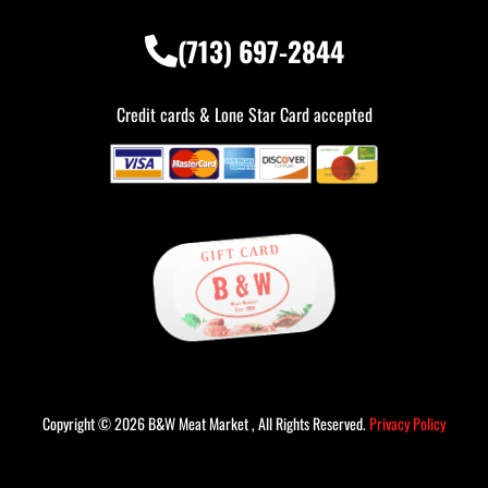
(713) 697-2844
Credit cards & Lone Star Card accepted
Copyright © 2026 B&W Meat Market , All Rights Reserved.
Privacy Policy