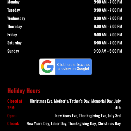
Monday
9:00 AM
-
7:00 PM
Tuesday
9:00 AM
-
7:00 PM
Wednesday
9:00 AM
-
7:00 PM
Thursday
9:00 AM
-
7:00 PM
Friday
9:00 AM
-
7:00 PM
Saturday
8:00 AM
-
7:00 PM
Sunday
9:00 AM
-
5:00 PM
Holiday Hours
Closed at
Christmas Eve, Mother’s/Father’s Day, Memorial Day, July
2PM:
4th
Open:
New Years Eve, Thanksgiving Eve, July 3rd
Closed:
New Years Day, Labor Day, Thanksgiving Day, Christmas Day