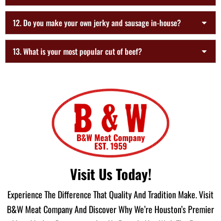
12. Do you make your own jerky and sausage in-house?
13. What is your most popular cut of beef?
Visit Us Today!
Experience The Difference That Quality And Tradition Make. Visit
B&W Meat Company And Discover Why We’re Houston’s Premier