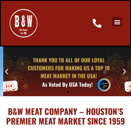
B&W MEAT COMPANY – HOUSTON’S
PREMIER MEAT MARKET SINCE 1959