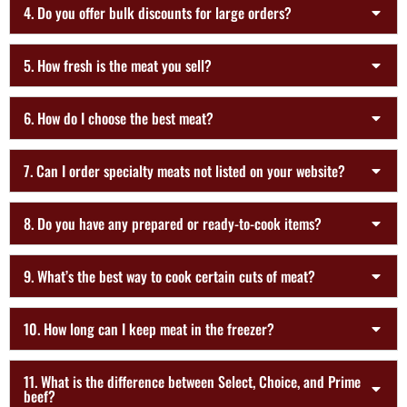
4. Do you offer bulk discounts for large orders?
5. How fresh is the meat you sell?
6. How do I choose the best meat?
7. Can I order specialty meats not listed on your website?
8. Do you have any prepared or ready-to-cook items?
9. What’s the best way to cook certain cuts of meat?
10. How long can I keep meat in the freezer?
11. What is the difference between Select, Choice, and Prime
beef?