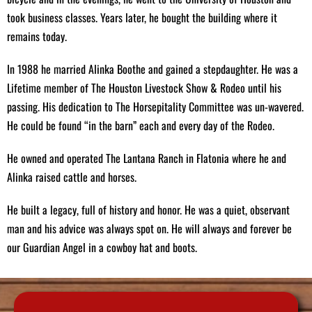
Smoking Supplies:
Lumber Jack pellets, chunk wood for
took business classes. Years later, he bought the building where it
smoking, and lump charcoal to elevate your BBQ experience.
remains today.
Grocery Items:
Canned goods, fresh vegetables, and pantry
staples for your everyday needs.
In 1988 he married Alinka Boothe and gained a stepdaughter. He was a
Lifetime member of The Houston Livestock Show & Rodeo until his
Expert Deer Processing Services
passing. His dedication to The Horsepitality Committee was un-wavered.
He could be found “in the barn” each and every day of the Rodeo.
Hunters trust us for professional deer processing services. We
skillfully transform your hard-earned game into steaks, roasts, ground
He owned and operated The Lantana Ranch in Flatonia where he and
meat, chili meat, and our signature sausages. Experience the quality
Alinka raised cattle and horses.
craftsmanship that has made us a preferred choice in the hunting
community.
He built a legacy, full of history and honor. He was a quiet, observant
man and his advice was always spot on. He will always and forever be
our Guardian Angel in a cowboy hat and boots.