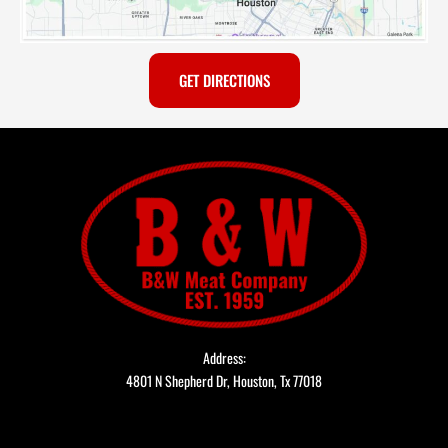
GET DIRECTIONS
Address:
4801 N Shepherd Dr, Houston, Tx 77018