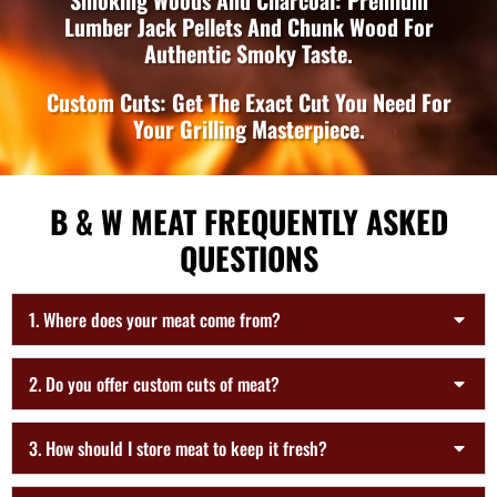
Smoking Woods And Charcoal: Premium
Lumber Jack Pellets And Chunk Wood For
Authentic Smoky Taste.
Custom Cuts: Get The Exact Cut You Need For
Your Grilling Masterpiece.
B & W MEAT FREQUENTLY ASKED
QUESTIONS
1. Where does your meat come from?
2. Do you offer custom cuts of meat?
3. How should I store meat to keep it fresh?