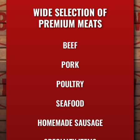
WIDE SELECTION OF
PREMIUM MEATS
BEEF
PORK
POULTRY
SEAFOOD
HOMEMADE SAUSAGE