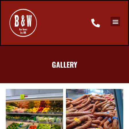
GALLERY