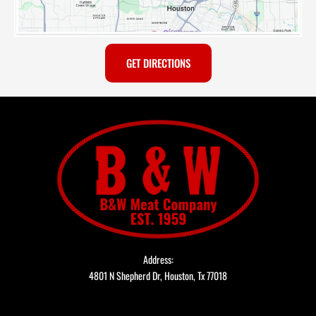
GET DIRECTIONS
Address:
4801 N Shepherd Dr, Houston, Tx 77018