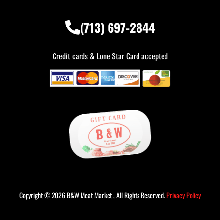
(713) 697-2844
Credit cards & Lone Star Card accepted
Copyright © 2026 B&W Meat Market , All Rights Reserved.
Privacy Policy