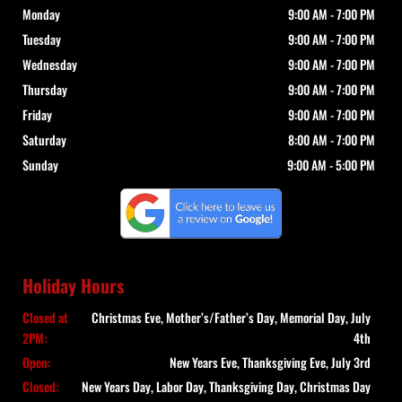
Monday
9:00 AM
-
7:00 PM
Tuesday
9:00 AM
-
7:00 PM
Wednesday
9:00 AM
-
7:00 PM
Thursday
9:00 AM
-
7:00 PM
Friday
9:00 AM
-
7:00 PM
Saturday
8:00 AM
-
7:00 PM
Sunday
9:00 AM
-
5:00 PM
Holiday Hours
Closed at
Christmas Eve, Mother’s/Father’s Day, Memorial Day, July
2PM:
4th
Open:
New Years Eve, Thanksgiving Eve, July 3rd
Closed:
New Years Day, Labor Day, Thanksgiving Day, Christmas Day