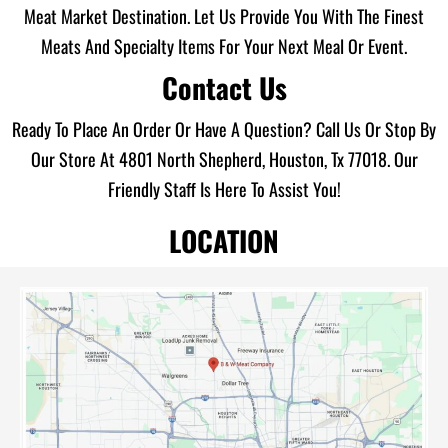
Meat Market Destination. Let Us Provide You With The Finest
Meats And Specialty Items For Your Next Meal Or Event.
Contact Us
Ready To Place An Order Or Have A Question? Call Us Or Stop By
Our Store At 4801 North Shepherd, Houston, Tx 77018. Our
Friendly Staff Is Here To Assist You!
LOCATION