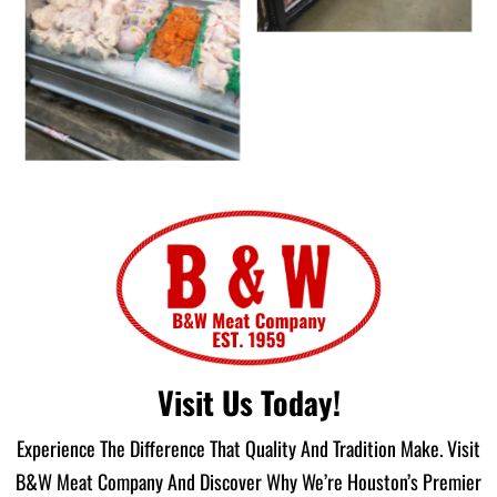
Visit Us Today!
Experience The Difference That Quality And Tradition Make. Visit
B&W Meat Company And Discover Why We’re Houston’s Premier